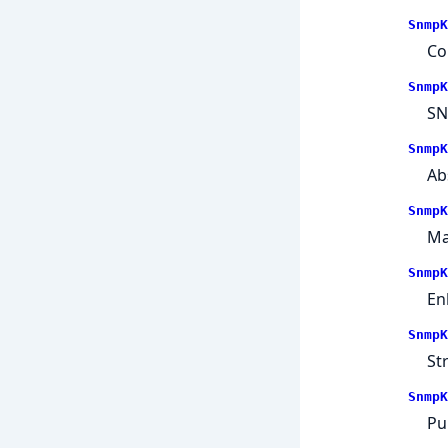
SnmpK
Co
SnmpK
SN
SnmpK
Ab
SnmpK
Ma
SnmpK
En
SnmpK
St
SnmpK
Pu