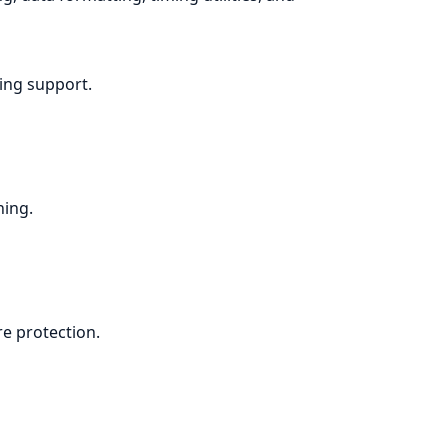
ing support.
ning.
e protection.