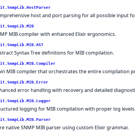
it.SnmpLib.HostParser
mprehensive host and port parsing for all possible input f
it.SnmpLib.MIB
MP MIB compiler with enhanced Elixir ergonomics.
it.SnmpLib.MIB.AST
stract Syntax Tree definitions for MIB compilation.
it.SnmpLib.MIB.Compiler
in MIB compiler that orchestrates the entire compilation p
it.SnmpLib.MIB.Error
hanced error handling with recovery and detailed diagnosti
it.SnmpLib.MIB.Logger
ructured logging for MIB compilation with proper log levels
it.SnmpLib.MIB.Parser
re native SNMP MIB parser using custom Elixir grammar.