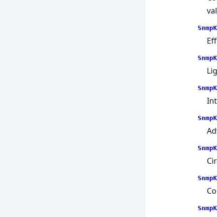
va
SnmpK
Ef
SnmpK
Li
SnmpK
In
SnmpK
Ad
SnmpK
Ci
SnmpK
Co
SnmpK