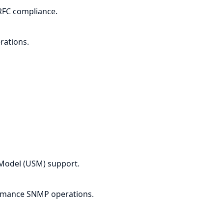
RFC compliance.
rations.
Model (USM) support.
rmance SNMP operations.