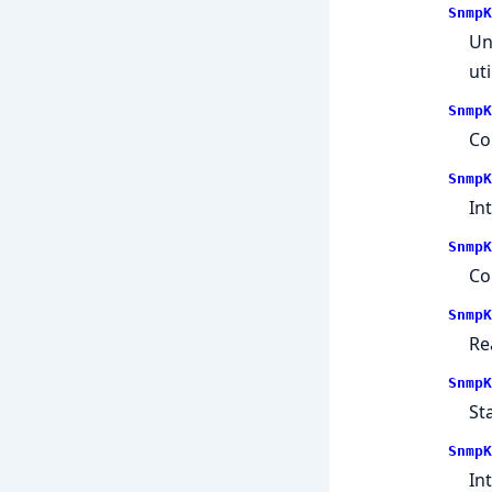
SnmpK
Un
uti
SnmpK
Co
SnmpK
In
SnmpK
Co
SnmpK
Re
SnmpK
St
SnmpK
In