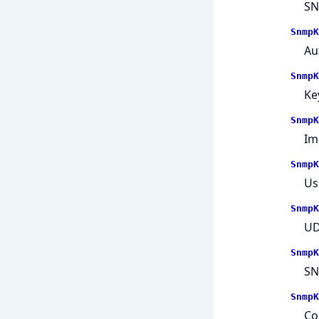
SN
SnmpK
Au
SnmpK
Ke
SnmpK
Im
SnmpK
Us
SnmpK
UD
SnmpK
SN
SnmpK
Co