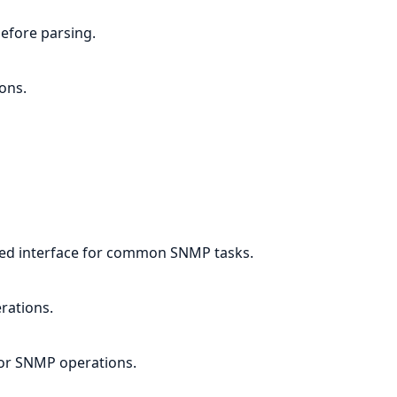
efore parsing.
ons.
ied interface for common SNMP tasks.
rations.
for SNMP operations.