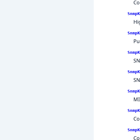
Co
SnmpK
Hi
SnmpK
Pu
SnmpK
SN
SnmpK
SN
SnmpK
MI
SnmpK
Co
SnmpK
Co