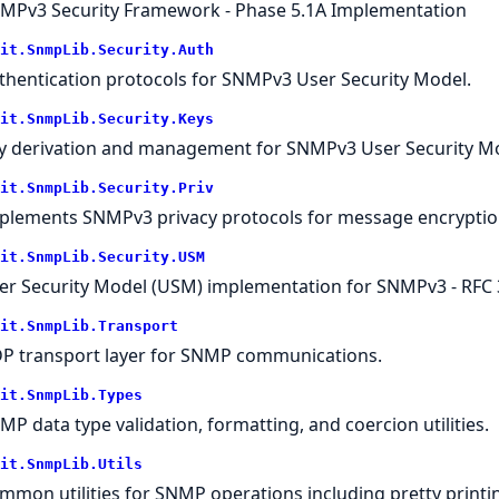
MPv3 Security Framework - Phase 5.1A Implementation
it.SnmpLib.Security.Auth
thentication protocols for SNMPv3 User Security Model.
it.SnmpLib.Security.Keys
y derivation and management for SNMPv3 User Security Mo
it.SnmpLib.Security.Priv
plements SNMPv3 privacy protocols for message encryptio
it.SnmpLib.Security.USM
er Security Model (USM) implementation for SNMPv3 - RFC 
it.SnmpLib.Transport
P transport layer for SNMP communications.
it.SnmpLib.Types
MP data type validation, formatting, and coercion utilities.
it.SnmpLib.Utils
mmon utilities for SNMP operations including pretty printing