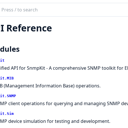
ch
mentation
I Reference
kit
dules
it
ified API for SnmpKit - A comprehensive SNMP toolkit for Eli
it.MIB
B (Management Information Base) operations.
it.SNMP
MP client operations for querying and managing SNMP dev
it.Sim
MP device simulation for testing and development.