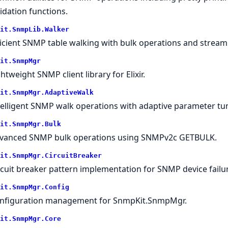
lidation functions.
it.SnmpLib.Walker
ficient SNMP table walking with bulk operations and stream
it.SnmpMgr
ghtweight SNMP client library for Elixir.
it.SnmpMgr.AdaptiveWalk
telligent SNMP walk operations with adaptive parameter tu
it.SnmpMgr.Bulk
vanced SNMP bulk operations using SNMPv2c GETBULK.
it.SnmpMgr.CircuitBreaker
rcuit breaker pattern implementation for SNMP device failur
it.SnmpMgr.Config
nfiguration management for SnmpKit.SnmpMgr.
it.SnmpMgr.Core