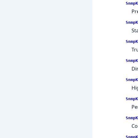
SnmpK
Pr
SnmpK
St
SnmpK
Tr
SnmpK
Dir
SnmpK
Hi
SnmpK
Pe
SnmpK
Co
SnmpK