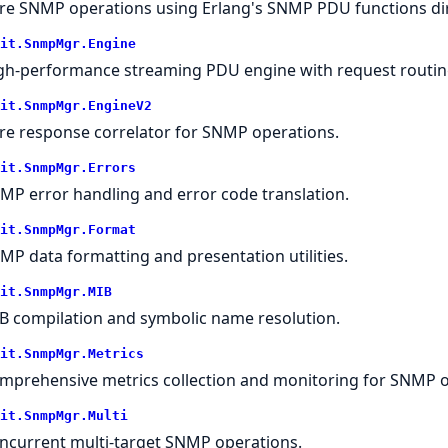
re SNMP operations using Erlang's SNMP PDU functions dir
it.SnmpMgr.Engine
gh-performance streaming PDU engine with request routin
it.SnmpMgr.EngineV2
re response correlator for SNMP operations.
it.SnmpMgr.Errors
MP error handling and error code translation.
it.SnmpMgr.Format
MP data formatting and presentation utilities.
it.SnmpMgr.MIB
B compilation and symbolic name resolution.
it.SnmpMgr.Metrics
mprehensive metrics collection and monitoring for SNMP o
it.SnmpMgr.Multi
ncurrent multi-target SNMP operations.