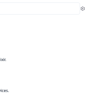
Settings
xir.
ices.