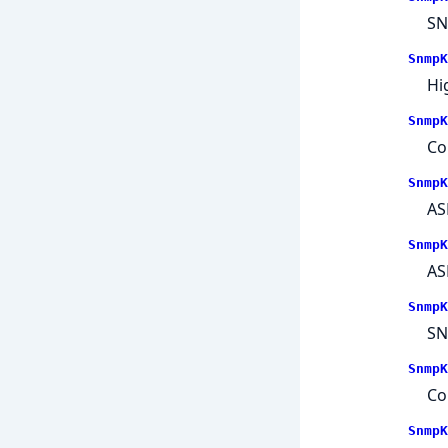
SN
SnmpK
Hi
SnmpK
Co
SnmpK
AS
SnmpK
AS
SnmpK
SN
SnmpK
Co
SnmpK