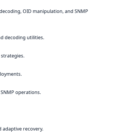
/decoding, OID manipulation, and SNMP
 decoding utilities.
strategies.
loyments.
r SNMP operations.
nd adaptive recovery.