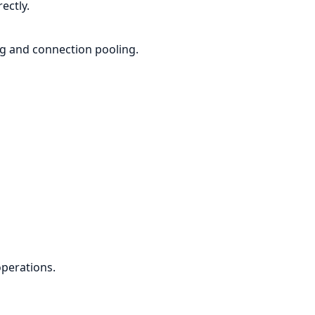
ectly.
g and connection pooling.
perations.