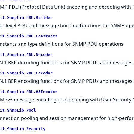
MP PDU (Protocol Data Unit) encoding and decoding with 
it.SnmpLib.PDU.Builder
gh-level PDU and message building functions for SNMP ope
it.SnmpLib.PDU.Constants
nstants and type definitions for SNMP PDU operations.
it.SnmpLib.PDU.Decoder
N.1 BER decoding functions for SNMP PDUs and messages.
it.SnmpLib.PDU.Encoder
N.1 BER encoding functions for SNMP PDUs and messages.
it.SnmpLib.PDU.V3Encoder
MPv3 message encoding and decoding with User Security 
it.SnmpLib.Pool
nnection pooling and session management for high-perfo
it.SnmpLib.Security