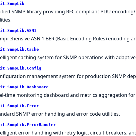
it.SnmpLib
ified SNMP library providing RFC-compliant PDU encoding
lities.
it.SnmpLib.ASN1
mprehensive ASN.1 BER (Basic Encoding Rules) encoding and
it.SnmpLib.Cache
telligent caching system for SNMP operations with adaptive 
it.SnmpLib.Config
nfiguration management system for production SNMP dep
it.SnmpLib.Dashboard
al-time monitoring dashboard and metrics aggregation fo
it.SnmpLib.Error
andard SNMP error handling and error code utilities.
it.SnmpLib.ErrorHandler
telligent error handling with retry logic, circuit breakers, a