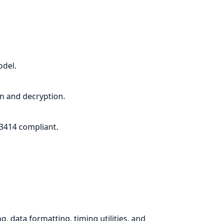
del.
n and decryption.
3414 compliant.
, data formatting, timing utilities, and