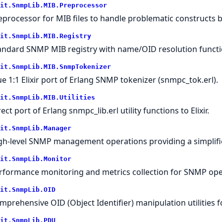
it.SnmpLib.MIB.Preprocessor
eprocessor for MIB files to handle problematic constructs b
it.SnmpLib.MIB.Registry
andard SNMP MIB registry with name/OID resolution functi
it.SnmpLib.MIB.SnmpTokenizer
ue 1:1 Elixir port of Erlang SNMP tokenizer (snmpc_tok.erl).
it.SnmpLib.MIB.Utilities
ect port of Erlang snmpc_lib.erl utility functions to Elixir.
it.SnmpLib.Manager
gh-level SNMP management operations providing a simplif
it.SnmpLib.Monitor
rformance monitoring and metrics collection for SNMP ope
it.SnmpLib.OID
mprehensive OID (Object Identifier) manipulation utilities 
it.SnmpLib.PDU