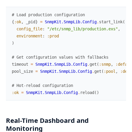
# Load production configuration
{
:ok
,
_pid
}
=
SnmpKit.SnmpLib.Config
.
start_link
(
config_file
:
"/etc/snmp_lib/production.exs"
,
environment
:
:prod
)
# Get configuration values with fallbacks
timeout
=
SnmpKit.SnmpLib.Config
.
get
(
:snmp
,
:defaul
pool_size
=
SnmpKit.SnmpLib.Config
.
get
(
:pool
,
:defa
# Hot-reload configuration
:ok
=
SnmpKit.SnmpLib.Config
.
reload
(
)
Real-Time Dashboard and
Monitoring