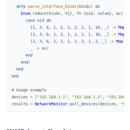
defp
parse_interface_binds
(
binds
)
do
Enum
.
reduce
(
binds
,
%{
}
,
fn
{
oid
,
value
}
,
acc
->
case
oid
do
[
1
,
3
,
6
,
1
,
2
,
1
,
2
,
2
,
1
,
10
,
_
]
->
Map
.
p
[
1
,
3
,
6
,
1
,
2
,
1
,
2
,
2
,
1
,
16
,
_
]
->
Map
.
p
[
1
,
3
,
6
,
1
,
2
,
1
,
2
,
2
,
1
,
2
,
_
]
->
Map
.
pu
_
->
acc
end
end
)
end
end
# Usage example
devices
=
[
"192.168.1.1"
,
"192.168.1.2"
,
"192.168.1
results
=
NetworkMonitor
.
poll_devices
(
devices
,
"mon