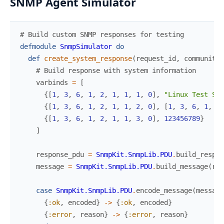
SNMP Agent Simulator
# Build custom SNMP responses for testing
defmodule
SnmpSimulator
do
def
create_system_response
(
request_id
,
community
)
# Build response with system information
varbinds
=
[
{
[
1
,
3
,
6
,
1
,
2
,
1
,
1
,
1
,
0
]
,
"Linux Test Ser
{
[
1
,
3
,
6
,
1
,
2
,
1
,
1
,
2
,
0
]
,
[
1
,
3
,
6
,
1
,
4
,
{
[
1
,
3
,
6
,
1
,
2
,
1
,
1
,
3
,
0
]
,
123456789
}
]
response_pdu
=
SnmpKit.SnmpLib.PDU
.
build_respon
message
=
SnmpKit.SnmpLib.PDU
.
build_message
(
res
case
SnmpKit.SnmpLib.PDU
.
encode_message
(
message
{
:ok
,
encoded
}
->
{
:ok
,
encoded
}
{
:error
,
reason
}
->
{
:error
,
reason
}