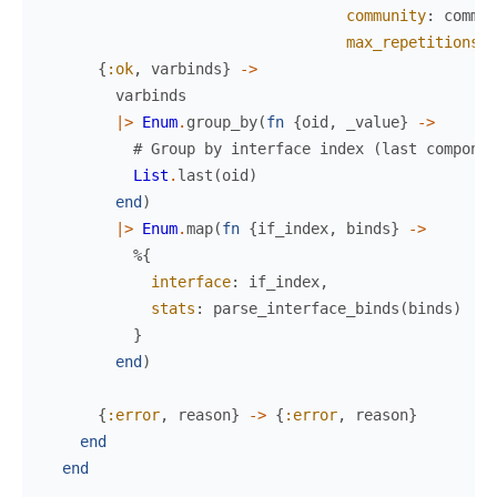
community
:
commun
max_repetitions
:
{
:ok
,
varbinds
}
->
varbinds
|>
Enum
.
group_by
(
fn
{
oid
,
_value
}
->
# Group by interface index (last componen
List
.
last
(
oid
)
end
)
|>
Enum
.
map
(
fn
{
if_index
,
binds
}
->
%{
interface
:
if_index
,
stats
:
parse_interface_binds
(
binds
)
}
end
)
{
:error
,
reason
}
->
{
:error
,
reason
}
end
end