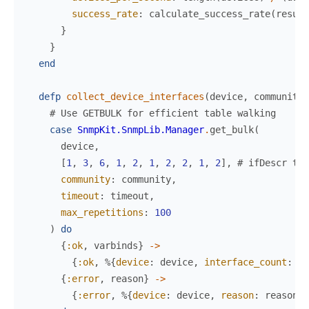
success_rate
:
calculate_success_rate
(
result
}
}
end
defp
collect_device_interfaces
(
device
,
community
,
# Use GETBULK for efficient table walking
case
SnmpKit.SnmpLib.Manager
.
get_bulk
(
device
,
[
1
,
3
,
6
,
1
,
2
,
1
,
2
,
2
,
1
,
2
]
,
# ifDescr tab
community
:
community
,
timeout
:
timeout
,
max_repetitions
:
100
)
do
{
:ok
,
varbinds
}
->
{
:ok
,
%{
device
:
device
,
interface_count
:
le
{
:error
,
reason
}
->
{
:error
,
%{
device
:
device
,
reason
:
reason
}
}