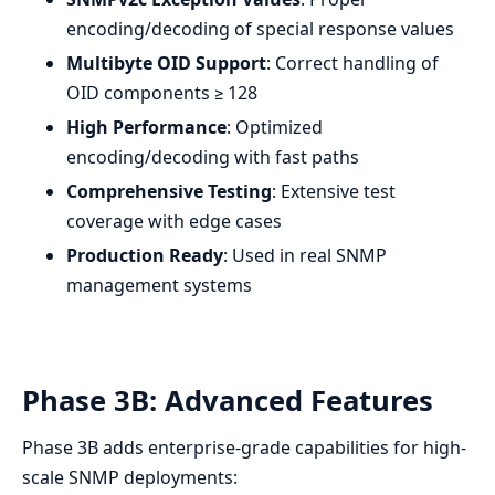
encoding/decoding of special response values
Multibyte OID Support
: Correct handling of
OID components ≥ 128
High Performance
: Optimized
encoding/decoding with fast paths
Comprehensive Testing
: Extensive test
coverage with edge cases
Production Ready
: Used in real SNMP
management systems
Phase 3B: Advanced Features
Phase 3B adds enterprise-grade capabilities for high-
scale SNMP deployments: