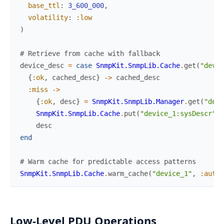
base_ttl
:
3_600_000
,
volatility
:
:low
)
# Retrieve from cache with fallback
device_desc
=
case
SnmpKit.SnmpLib.Cache
.
get
(
"devic
{
:ok
,
cached_desc
}
->
cached_desc
:miss
->
{
:ok
,
desc
}
=
SnmpKit.SnmpLib.Manager
.
get
(
"devi
SnmpKit.SnmpLib.Cache
.
put
(
"device_1:sysDescr"
,
desc
end
# Warm cache for predictable access patterns
SnmpKit.SnmpLib.Cache
.
warm_cache
(
"device_1"
,
:auto
,
Low-Level PDU Operations