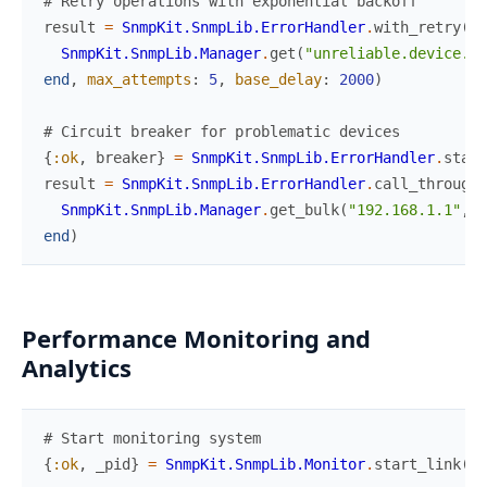
# Retry operations with exponential backoff
result
=
SnmpKit.SnmpLib.ErrorHandler
.
with_retry
(
fn
SnmpKit.SnmpLib.Manager
.
get
(
"unreliable.device.lo
end
,
max_attempts
:
5
,
base_delay
:
2000
)
# Circuit breaker for problematic devices
{
:ok
,
breaker
}
=
SnmpKit.SnmpLib.ErrorHandler
.
start
result
=
SnmpKit.SnmpLib.ErrorHandler
.
call_through_
SnmpKit.SnmpLib.Manager
.
get_bulk
(
"192.168.1.1"
,
[
end
)
Performance Monitoring and
Analytics
# Start monitoring system
{
:ok
,
_pid
}
=
SnmpKit.SnmpLib.Monitor
.
start_link
(
)