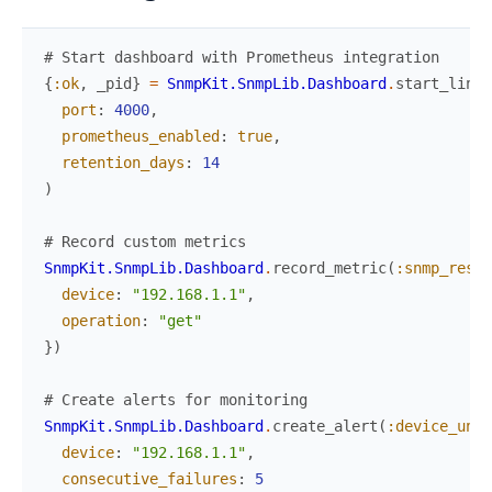
# Start dashboard with Prometheus integration
{
:ok
,
_pid
}
=
SnmpKit.SnmpLib.Dashboard
.
start_link
(
port
:
4000
,
prometheus_enabled
:
true
,
retention_days
:
14
)
# Record custom metrics
SnmpKit.SnmpLib.Dashboard
.
record_metric
(
:snmp_respo
device
:
"192.168.1.1"
,
operation
:
"get"
}
)
# Create alerts for monitoring
SnmpKit.SnmpLib.Dashboard
.
create_alert
(
:device_unre
device
:
"192.168.1.1"
,
consecutive_failures
:
5