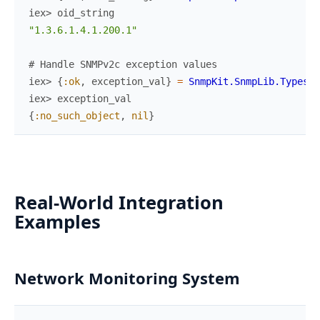
iex> 
oid_string
"1.3.6.1.4.1.200.1"
# Handle SNMPv2c exception values
iex> 
{
:ok
,
exception_val
}
=
SnmpKit.SnmpLib.Types
.
c
iex> 
exception_val
{
:no_such_object
,
nil
}
Real-World Integration
Examples
Network Monitoring System