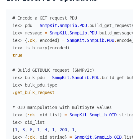
# Encode a GET request PDU
iex> 
pdu
=
SnmpKit.SnmpLib.PDU
.
build_get_request
(
[
1
iex> 
message
=
SnmpKit.SnmpLib.PDU
.
build_message
(
pd
iex> 
{
:ok
,
encoded
}
=
SnmpKit.SnmpLib.PDU
.
encode_me
iex> 
is_binary
(
encoded
)
true
# Build GETBULK request (SNMPv2c)
iex> 
bulk_pdu
=
SnmpKit.SnmpLib.PDU
.
build_get_bulk
iex> 
bulk_pdu
.
type
:get_bulk_request
# OID manipulation with multibyte values
iex> 
{
:ok
,
oid_list
}
=
SnmpKit.SnmpLib.OID
.
string_t
iex> 
oid_list
[
1
,
3
,
6
,
1
,
4
,
1
,
200
,
1
]
iex> 
{
:ok
,
oid_string
}
=
SnmpKit.SnmpLib.OID
.
list_t