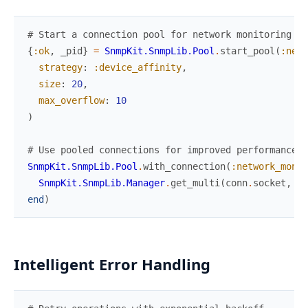
# Start a connection pool for network monitoring
{
:ok
,
_pid
}
=
SnmpKit.SnmpLib.Pool
.
start_pool
(
:netw
strategy
:
:device_affinity
,
size
:
20
,
max_overflow
:
10
)
# Use pooled connections for improved performance
SnmpKit.SnmpLib.Pool
.
with_connection
(
:network_monit
SnmpKit.SnmpLib.Manager
.
get_multi
(
conn
.
socket
,
"1
end
)
Intelligent Error Handling