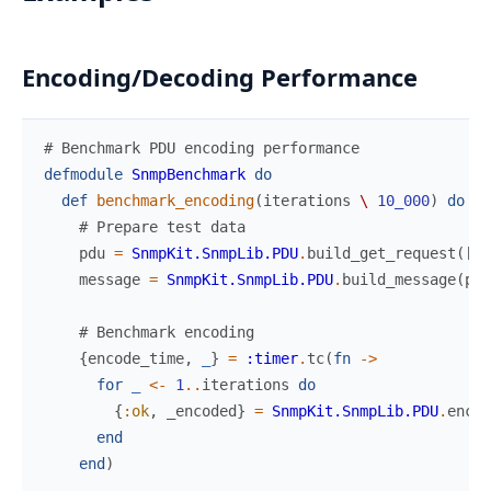
Encoding/Decoding Performance
# Benchmark PDU encoding performance
defmodule
SnmpBenchmark
do
def
benchmark_encoding
(
iterations
\
10_000
)
do
# Prepare test data
pdu
=
SnmpKit.SnmpLib.PDU
.
build_get_request
(
[
1
,
message
=
SnmpKit.SnmpLib.PDU
.
build_message
(
pdu
# Benchmark encoding
{
encode_time
,
_
}
=
:timer
.
tc
(
fn
->
for
_
<-
1
..
iterations
do
{
:ok
,
_encoded
}
=
SnmpKit.SnmpLib.PDU
.
encod
end
end
)