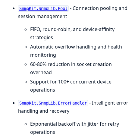
- Connection pooling and
SnmpKit.SnmpLib.Pool
session management
FIFO, round-robin, and device-affinity
strategies
Automatic overflow handling and health
monitoring
60-80% reduction in socket creation
overhead
Support for 100+ concurrent device
operations
- Intelligent error
SnmpKit.SnmpLib.ErrorHandler
handling and recovery
Exponential backoff with jitter for retry
operations