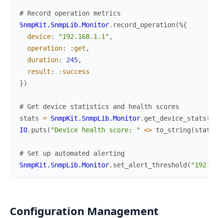
# Record operation metrics
SnmpKit.SnmpLib.Monitor
.
record_operation
(
%{
device
:
"192.168.1.1"
,
operation
:
:get
,
duration
:
245
,
result
:
:success
}
)
# Get device statistics and health scores
stats
=
SnmpKit.SnmpLib.Monitor
.
get_device_stats
(
"1
IO
.
puts
(
"Device health score: "
<>
to_string
(
stats
.
# Set up automated alerting
SnmpKit.SnmpLib.Monitor
.
set_alert_threshold
(
"192.16
Configuration Management