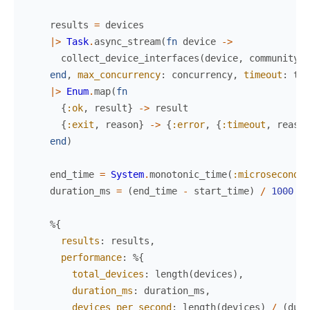
results
=
devices
|>
Task
.
async_stream
(
fn
device
->
collect_device_interfaces
(
device
,
community
,
end
,
max_concurrency
:
concurrency
,
timeout
:
tim
|>
Enum
.
map
(
fn
{
:ok
,
result
}
->
result
{
:exit
,
reason
}
->
{
:error
,
{
:timeout
,
reason
end
)
end_time
=
System
.
monotonic_time
(
:microsecond
)
duration_ms
=
(
end_time
-
start_time
)
/
1000
%{
results
:
results
,
performance
:
%{
total_devices
:
length
(
devices
)
,
duration_ms
:
duration_ms
,
devices_per_second
:
length
(
devices
)
/
(
dura