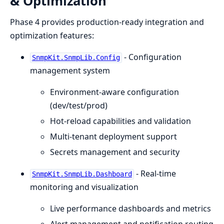
& Optimization
Phase 4 provides production-ready integration and
optimization features:
- Configuration
SnmpKit.SnmpLib.Config
management system
Environment-aware configuration
(dev/test/prod)
Hot-reload capabilities and validation
Multi-tenant deployment support
Secrets management and security
- Real-time
SnmpKit.SnmpLib.Dashboard
monitoring and visualization
Live performance dashboards and metrics