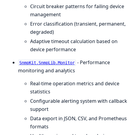
Circuit breaker patterns for failing device
management
Error classification (transient, permanent,
degraded)
Adaptive timeout calculation based on
device performance
- Performance
SnmpKit.SnmpLib.Monitor
monitoring and analytics
Real-time operation metrics and device
statistics
Configurable alerting system with callback
support
Data export in JSON, CSV, and Prometheus
formats