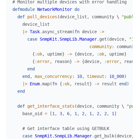
# Monitor multiple devices with error handling
defmodule
NetworkMonitor
do
def
poll_devices
(
device_list
,
community
\
"public
device_list
|>
Task
.
async_stream
(
fn
device
->
case
SnmpKit.SnmpLib.Manager
.
get
(
device
,
"1.3
community
:
community
{
:ok
,
uptime
}
->
{
device
,
:ok
,
uptime
}
{
:error
,
reason
}
->
{
device
,
:error
,
reason
end
end
,
max_concurrency
:
10
,
timeout
:
10_000
)
|>
Enum
.
map
(
fn
{
:ok
,
result
}
->
result
end
)
end
def
get_interface_stats
(
device
,
community
\
"publ
base_oid
=
[
1
,
3
,
6
,
1
,
2
,
1
,
2
,
2
,
1
]
# Get interface table using GETBULK
case
SnmpKit.SnmpLib.Manager
.
get_bulk
(
device
,
b