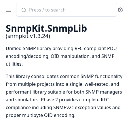
Search
Se
documentation
of
SnmpKit.SnmpLib
snmpkit
(snmpkit v1.3.24)
Unified SNMP library providing RFC-compliant PDU
encoding/decoding, OID manipulation, and SNMP
utilities.
This library consolidates common SNMP functionality
from multiple projects into a single, well-tested, and
performant library suitable for both SNMP managers
and simulators. Phase 2 provides complete RFC
compliance including SNMPv2c exception values and
proper multibyte OID encoding.