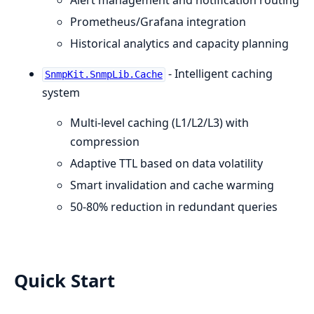
Alert management and notification routing
Prometheus/Grafana integration
Historical analytics and capacity planning
- Intelligent caching
SnmpKit.SnmpLib.Cache
system
Multi-level caching (L1/L2/L3) with
compression
Adaptive TTL based on data volatility
Smart invalidation and cache warming
50-80% reduction in redundant queries
Quick Start