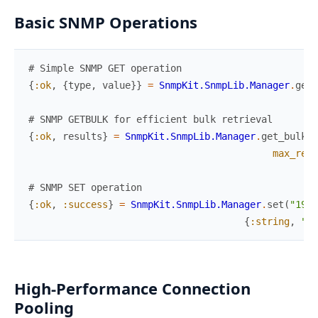
Basic SNMP Operations
# Simple SNMP GET operation
{
:ok
,
{
type
,
value
}
}
=
SnmpKit.SnmpLib.Manager
.
get
(
# SNMP GETBULK for efficient bulk retrieval
{
:ok
,
results
}
=
SnmpKit.SnmpLib.Manager
.
get_bulk
(
"
max_repe
# SNMP SET operation
{
:ok
,
:success
}
=
SnmpKit.SnmpLib.Manager
.
set
(
"192.
{
:string
,
"Ne
High-Performance Connection
Pooling