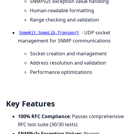
SNMPv2c exception value handling
Human-readable formatting
Range checking and validation
- UDP socket
SnmpKit.SnmpLib.Transport
management for SNMP communications
Socket creation and management
Address resolution and validation
Performance optimizations
Key Features
100% RFC Compliance
: Passes comprehensive
RFC test suite (30/30 tests)
SNMPv2c Exception Values
: Proper