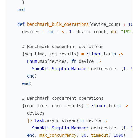
}
end
def
benchmark_bulk_operations
(
device_count
\
100
)
devices
=
for
i
<-
1
..
device_count
,
do
:
"192.16
# Benchmark sequential operations
{
seq_time
,
seq_results
}
=
:timer
.
tc
(
fn
->
Enum
.
map
(
devices
,
fn
device
->
SnmpKit.SnmpLib.Manager
.
get
(
device
,
[
1
,
3
,
end
)
end
)
# Benchmark concurrent operations
{
conc_time
,
conc_results
}
=
:timer
.
tc
(
fn
->
devices
|>
Task
.
async_stream
(
fn
device
->
SnmpKit.SnmpLib.Manager
.
get
(
device
,
[
1
,
3
,
end
,
max_concurrency
:
50
,
timeout
:
1000
)