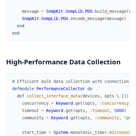
message
=
SnmpKit.SnmpLib.PDU
.
build_message
(
res
SnmpKit.SnmpLib.PDU
.
encode_message
(
message
)
end
end
High-Performance Data Collection
# Efficient bulk data collection with connection re
defmodule
PerformanceCollector
do
def
collect_interface_data
(
devices
,
opts
\
[
]
)
do
concurrency
=
Keyword
.
get
(
opts
,
:concurrency
,
2
timeout
=
Keyword
.
get
(
opts
,
:timeout
,
5000
)
community
=
Keyword
.
get
(
opts
,
:community
,
"publ
start_time
=
System
.
monotonic_time
(
:microsecond