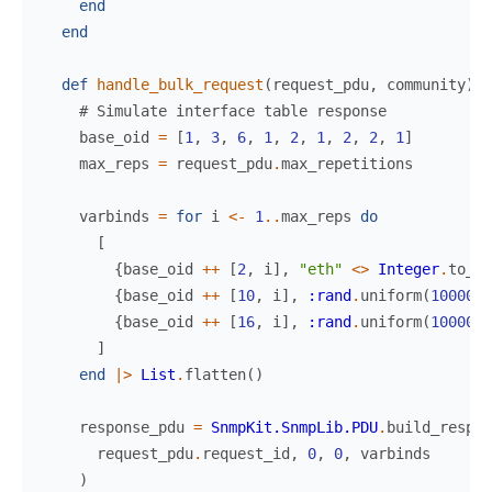
end
end
def
handle_bulk_request
(
request_pdu
,
community
)
d
# Simulate interface table response
base_oid
=
[
1
,
3
,
6
,
1
,
2
,
1
,
2
,
2
,
1
]
max_reps
=
request_pdu
.
max_repetitions
varbinds
=
for
i
<-
1
..
max_reps
do
[
{
base_oid
++
[
2
,
i
]
,
"eth"
<>
Integer
.
to_st
{
base_oid
++
[
10
,
i
]
,
:rand
.
uniform
(
1000000
{
base_oid
++
[
16
,
i
]
,
:rand
.
uniform
(
1000000
]
end
|>
List
.
flatten
(
)
response_pdu
=
SnmpKit.SnmpLib.PDU
.
build_respon
request_pdu
.
request_id
,
0
,
0
,
varbinds
)