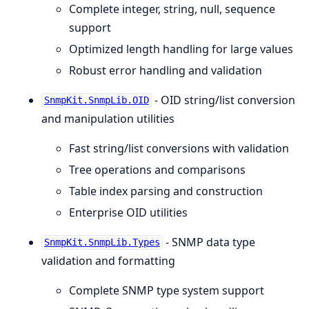
Complete integer, string, null, sequence
support
Optimized length handling for large values
Robust error handling and validation
- OID string/list conversion
SnmpKit.SnmpLib.OID
and manipulation utilities
Fast string/list conversions with validation
Tree operations and comparisons
Table index parsing and construction
Enterprise OID utilities
- SNMP data type
SnmpKit.SnmpLib.Types
validation and formatting
Complete SNMP type system support