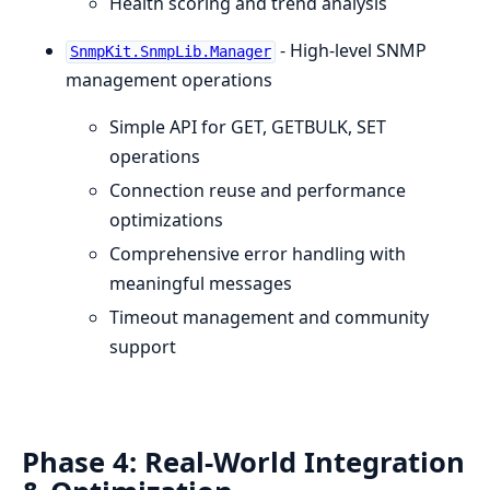
Health scoring and trend analysis
- High-level SNMP
SnmpKit.SnmpLib.Manager
management operations
Simple API for GET, GETBULK, SET
operations
Connection reuse and performance
optimizations
Comprehensive error handling with
meaningful messages
Timeout management and community
support
Phase 4: Real-World Integration