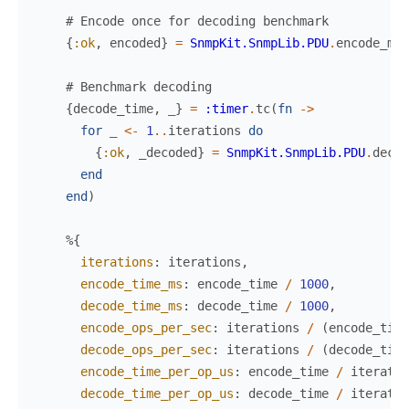
# Encode once for decoding benchmark
{
:ok
,
encoded
}
=
SnmpKit.SnmpLib.PDU
.
encode_mes
# Benchmark decoding
{
decode_time
,
_
}
=
:timer
.
tc
(
fn
->
for
_
<-
1
..
iterations
do
{
:ok
,
_decoded
}
=
SnmpKit.SnmpLib.PDU
.
decod
end
end
)
%{
iterations
:
iterations
,
encode_time_ms
:
encode_time
/
1000
,
decode_time_ms
:
decode_time
/
1000
,
encode_ops_per_sec
:
iterations
/
(
encode_time
decode_ops_per_sec
:
iterations
/
(
decode_time
encode_time_per_op_us
:
encode_time
/
iteratio
decode_time_per_op_us
:
decode_time
/
iteratio