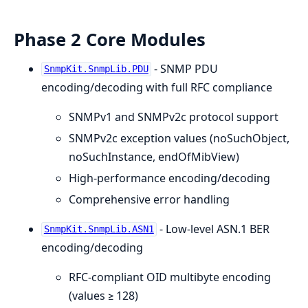
Phase 2 Core Modules
- SNMP PDU
SnmpKit.SnmpLib.PDU
encoding/decoding with full RFC compliance
SNMPv1 and SNMPv2c protocol support
SNMPv2c exception values (noSuchObject,
noSuchInstance, endOfMibView)
High-performance encoding/decoding
Comprehensive error handling
- Low-level ASN.1 BER
SnmpKit.SnmpLib.ASN1
encoding/decoding
RFC-compliant OID multibyte encoding
(values ≥ 128)