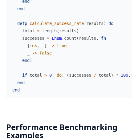
end
end
defp
calculate_success_rate
(
results
)
do
total
=
length
(
results
)
successes
=
Enum
.
count
(
results
,
fn
{
:ok
,
_
}
->
true
_
->
false
end
)
if
total
>
0
,
do
:
(
successes
/
total
)
*
100
,
el
end
end
Performance Benchmarking
Examples