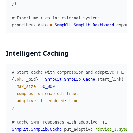
}
)
# Export metrics for external systems
prometheus_data
=
SnmpKit.SnmpLib.Dashboard
.
export_
Intelligent Caching
# Start cache with compression and adaptive TTL
{
:ok
,
_pid
}
=
SnmpKit.SnmpLib.Cache
.
start_link
(
max_size
:
50_000
,
compression_enabled
:
true
,
adaptive_ttl_enabled
:
true
)
# Cache SNMP responses with adaptive TTL
SnmpKit.SnmpLib.Cache
.
put_adaptive
(
"device_1:sysDes