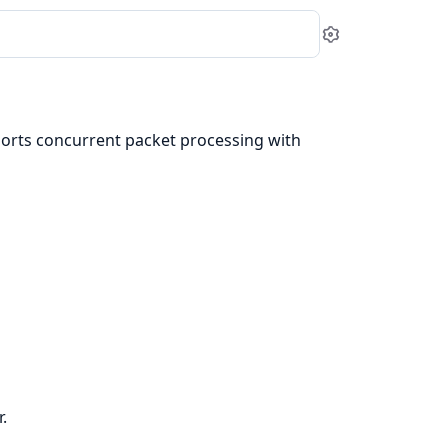
Settings
rts concurrent packet processing with
.