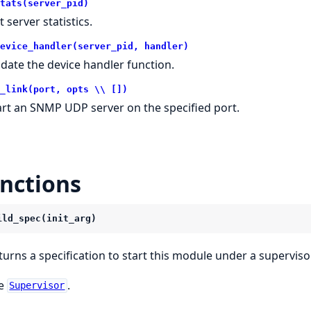
tats(server_pid)
 server statistics.
evice_handler(server_pid, handler)
date the device handler function.
_link(port, opts \\ [])
art an SNMP UDP server on the specified port.
nctions
ild_spec(init_arg)
turns a specification to start this module under a supervisor
e
.
Supervisor