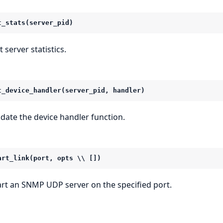
t_stats(server_pid)
 server statistics.
t_device_handler(server_pid, handler)
date the device handler function.
art_link(port, opts \\ [])
art an SNMP UDP server on the specified port.