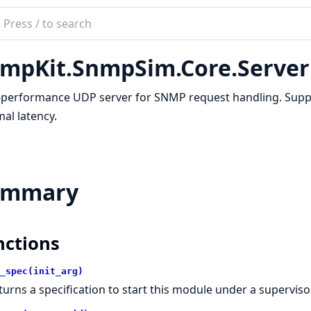
ch
mentation
mpKit.SnmpSim.Core.Server
kit
-performance UDP server for SNMP request handling. Suppo
al latency.
ummary
nctions
_spec(init_arg)
turns a specification to start this module under a supervisor