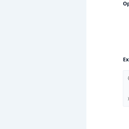
Op
Ex