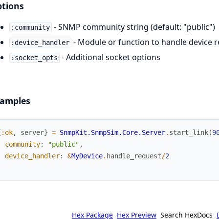
tions
- SNMP community string (default: "public")
:community
- Module or function to handle device 
:device_handler
- Additional socket options
:socket_opts
amples
{
:ok
,
server
}
=
SnmpKit.SnmpSim.Core.Server
.
start_link
(
9
community
:
"public"
,
device_handler
:
&
MyDevice
.
handle_request
/
2
)
Hex Package
Hex Preview
Search HexDocs