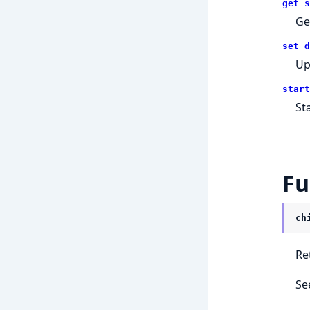
get_s
Get
set_d
Up
start
St
Fu
ch
Re
Se