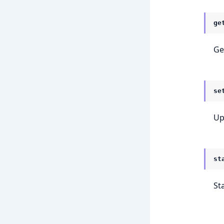
ge
Get
se
Up
st
St