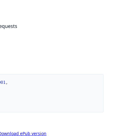
requests
001
,
Download ePub version