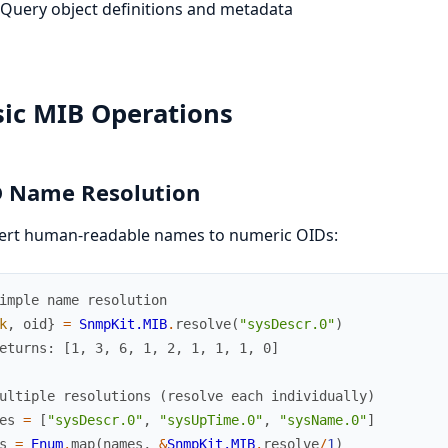
Query object definitions and metadata
sic MIB Operations
 Name Resolution
ert human-readable names to numeric OIDs:
imple name resolution
k
,
oid
}
=
SnmpKit.MIB
.
resolve
(
"sysDescr.0"
)
eturns: [1, 3, 6, 1, 2, 1, 1, 1, 0]
ultiple resolutions (resolve each individually)
es
=
[
"sysDescr.0"
,
"sysUpTime.0"
,
"sysName.0"
]
s
=
Enum
.
map
(
names
,
&
SnmpKit.MIB
.
resolve
/
1
)