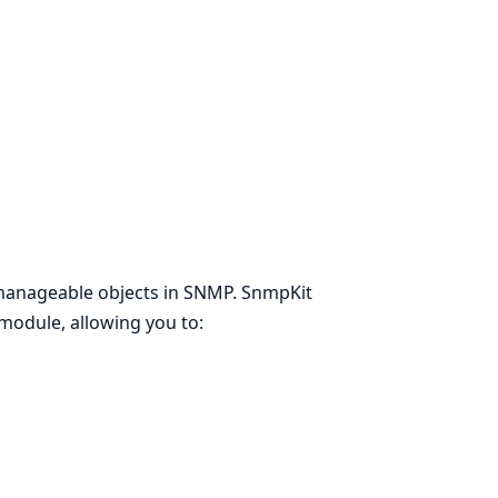
manageable objects in SNMP. SnmpKit
module, allowing you to: