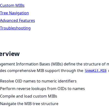
Custom MIBs
Tree Navigation
Advanced Features
Troubleshooting
erview
ement Information Bases (MIBs) define the structure of 
ides comprehensive MIB support through the
SnmpKit.MIB
Resolve OID names to numeric identifiers
Perform reverse lookups from OIDs to names
Compile and load custom MIBs
Navigate the MIB tree structure