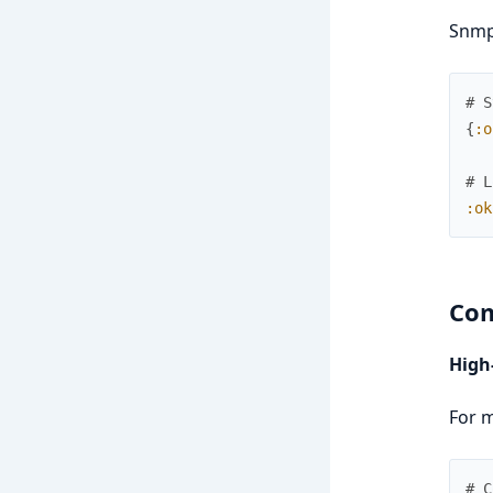
Snmp
# S
{
:o
# L
:ok
Com
High
For m
# C