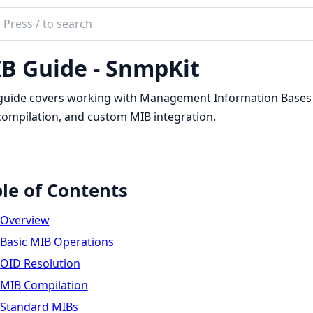
ch
mentation
B Guide - SnmpKit
kit
guide covers working with Management Information Bases (
ompilation, and custom MIB integration.
le of Contents
Overview
Basic MIB Operations
OID Resolution
MIB Compilation
Standard MIBs