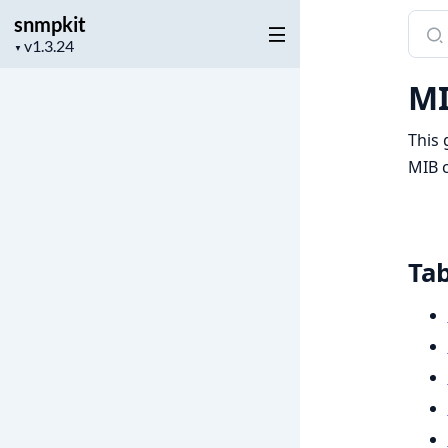
snmpkit
Sear
Project
docu
▼
version
of
MI
snmp
This 
MIB c
Tab