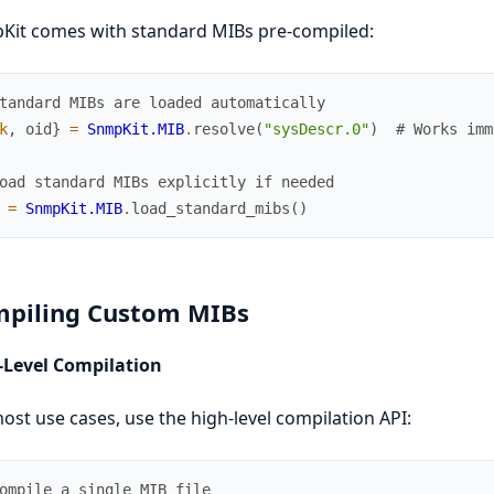
Kit comes with standard MIBs pre-compiled:
tandard MIBs are loaded automatically
k
,
oid
}
=
SnmpKit.MIB
.
resolve
(
"sysDescr.0"
)
# Works imm
oad standard MIBs explicitly if needed
=
SnmpKit.MIB
.
load_standard_mibs
(
)
piling Custom MIBs
-Level Compilation
ost use cases, use the high-level compilation API:
ompile a single MIB file