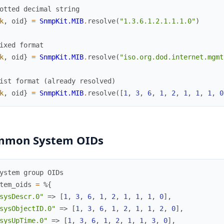
otted decimal string
k
,
oid
}
=
SnmpKit.MIB
.
resolve
(
"1.3.6.1.2.1.1.1.0"
)
ixed format
k
,
oid
}
=
SnmpKit.MIB
.
resolve
(
"iso.org.dod.internet.mgmt
ist format (already resolved)
k
,
oid
}
=
SnmpKit.MIB
.
resolve
(
[
1
,
3
,
6
,
1
,
2
,
1
,
1
,
1
,
0
mmon System OIDs
ystem group OIDs
tem_oids
=
%{
sysDescr.0"
=>
[
1
,
3
,
6
,
1
,
2
,
1
,
1
,
1
,
0
]
,
sysObjectID.0"
=>
[
1
,
3
,
6
,
1
,
2
,
1
,
1
,
2
,
0
]
,
sysUpTime.0"
=>
[
1
,
3
,
6
,
1
,
2
,
1
,
1
,
3
,
0
]
,