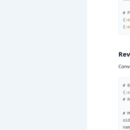
# P
{
:o
{
:o
Rev
Conv
# B
{
:o
# R
# M
oid
nam