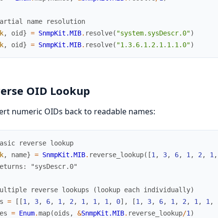
artial name resolution
k
,
oid
}
=
SnmpKit.MIB
.
resolve
(
"system.sysDescr.0"
)
k
,
oid
}
=
SnmpKit.MIB
.
resolve
(
"1.3.6.1.2.1.1.1.0"
)
erse OID Lookup
ert numeric OIDs back to readable names:
asic reverse lookup
k
,
name
}
=
SnmpKit.MIB
.
reverse_lookup
(
[
1
,
3
,
6
,
1
,
2
,
1
,
eturns: "sysDescr.0"
ultiple reverse lookups (lookup each individually)
s
=
[
[
1
,
3
,
6
,
1
,
2
,
1
,
1
,
1
,
0
]
,
[
1
,
3
,
6
,
1
,
2
,
1
,
1
,
es
=
Enum
.
map
(
oids
,
&
SnmpKit.MIB
.
reverse_lookup
/
1
)