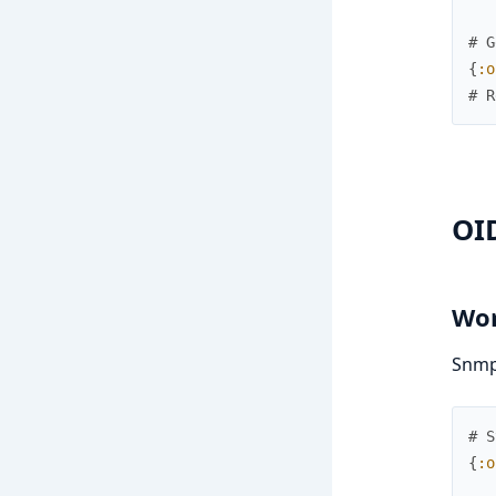
# G
{
:o
# R
OI
Wor
SnmpK
# S
{
:o