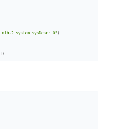
.mib-2.system.sysDescr.0"
)
]
)