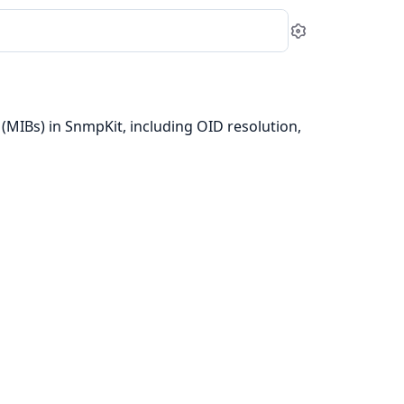
Settings
MIBs) in SnmpKit, including OID resolution,