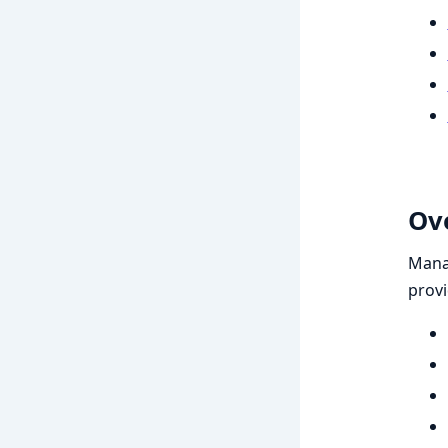
Ov
Manag
prov