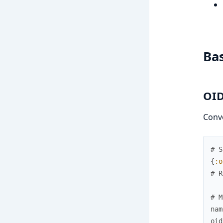
Ba
OID
Conv
# S
{
:o
# R
# M
nam
oid