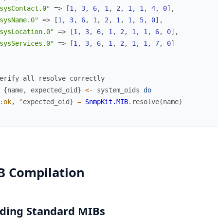
sysContact.0"
=>
[
1
,
3
,
6
,
1
,
2
,
1
,
1
,
4
,
0
]
,
sysName.0"
=>
[
1
,
3
,
6
,
1
,
2
,
1
,
1
,
5
,
0
]
,
sysLocation.0"
=>
[
1
,
3
,
6
,
1
,
2
,
1
,
1
,
6
,
0
]
,
sysServices.0"
=>
[
1
,
3
,
6
,
1
,
2
,
1
,
1
,
7
,
0
]
erify all resolve correctly
{
name
,
expected_oid
}
<-
system_oids
do
:ok
,
^
expected_oid
}
=
SnmpKit.MIB
.
resolve
(
name
)
B Compilation
ding Standard MIBs