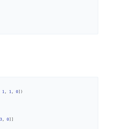
1
,
1
,
0
]
)
3
,
0
]
]