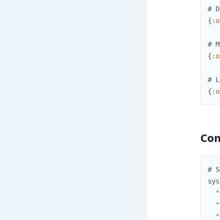
# D
{
:o
# M
{
:o
# L
{
:o
Co
# S
sys
"
"
"