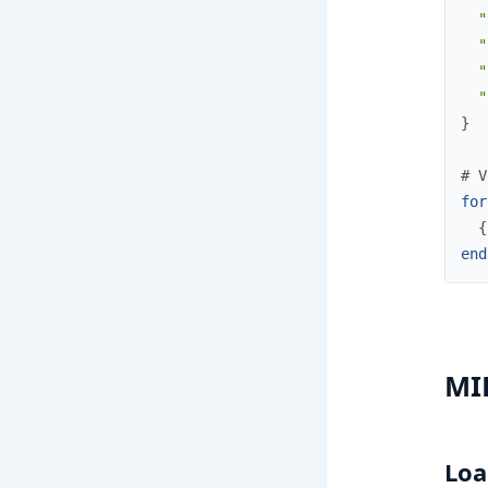
"
"
"
"
}
# V
for
{
end
MI
Loa