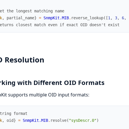
et the longest matching name
k
,
partial_name
}
=
SnmpKit.MIB
.
reverse_lookup
(
[
1
,
3
,
6
,
eturns closest match even if exact OID doesn't exist
D Resolution
king with Different OID Formats
it supports multiple OID input formats:
tring format
k
,
oid
}
=
SnmpKit.MIB
.
resolve
(
"sysDescr.0"
)