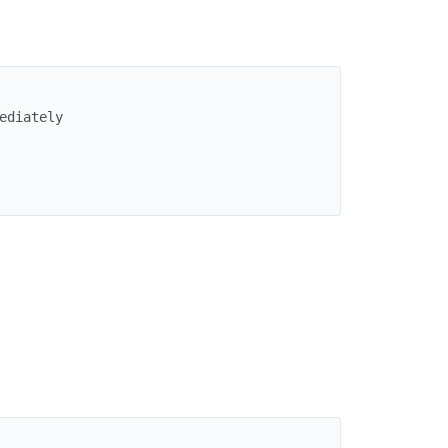
ediately