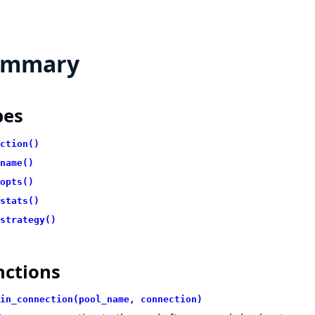
ummary
pes
ction()
name()
opts()
stats()
strategy()
nctions
in_connection(pool_name, connection)