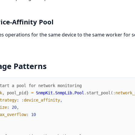
ice-Affinity Pool
s operations for the same device to the same worker for s
age Patterns
tart a pool for network monitoring
k
,
pool_pid
}
=
SnmpKit.SnmpLib.Pool
.
start_pool
(
:network_
trategy
:
:device_affinity
,
ize
:
20
,
ax_overflow
:
10