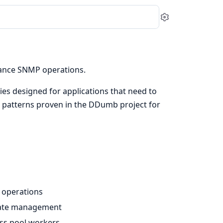
Settings
ance SNMP operations.
ies designed for applications that need to
 patterns proven in the DDumb project for
s operations
state management
ross pool workers