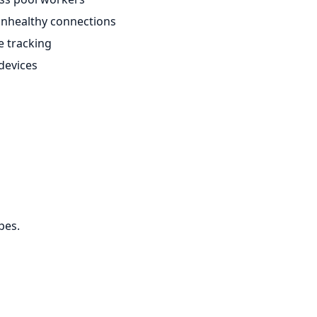
unhealthy connections
e tracking
 devices
pes.