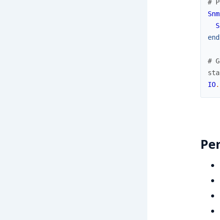
# P
Snm
S
end
# G
sta
IO
.
Pe