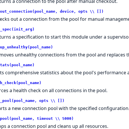
turns a connection to the pool after manual checkout.
out_connection(pool_name, device, opts \\ [])
ecks out a connection from the pool for manual manageme
_spec(init_arg)
turns a specification to start this module under a supervisor
up_unhealthy(pool_name)
moves unhealthy connections from the pool and replaces 
tats(pool_name)
ts comprehensive statistics about the pool's performance 
h_check(pool_name)
rces a health check on all connections in the pool.
_pool(pool_name, opts \\ [])
arts a new connection pool with the specified configuration
pool(pool_name, timeout \\ 5000)
ops a connection pool and cleans up all resources.