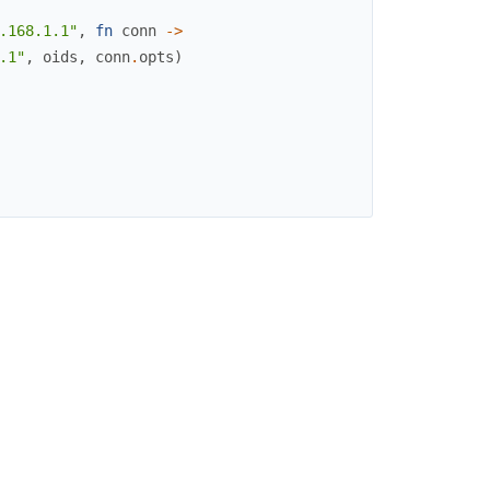
.168.1.1"
,
fn
conn
->
.1"
,
oids
,
conn
.
opts
)