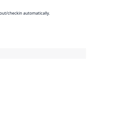
out/checkin automatically.