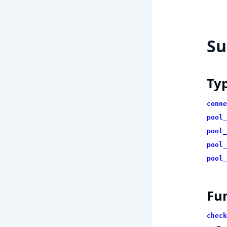
S
Ty
conne
pool_
pool_
pool_
pool_
Fu
check