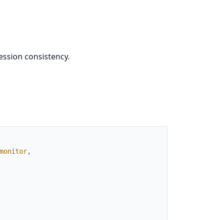
ession consistency.
monitor
,