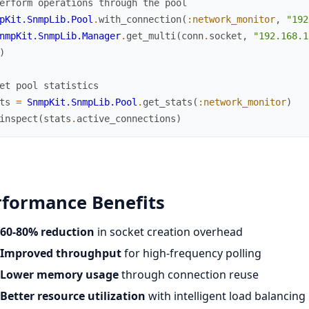
erform operations through the pool
pKit.SnmpLib.Pool
.
with_connection
(
:network_monitor
,
"192
nmpKit.SnmpLib.Manager
.
get_multi
(
conn
.
socket
,
"192.168.1
)
et pool statistics
ts
=
SnmpKit.SnmpLib.Pool
.
get_stats
(
:network_monitor
)
inspect
(
stats
.
active_connections
)
rformance Benefits
60-80% reduction
in socket creation overhead
Improved throughput
for high-frequency polling
Lower memory usage
through connection reuse
Better resource utilization
with intelligent load balancing