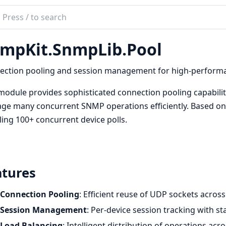
ch
mentation
mpKit.SnmpLib.Pool
kit
ection pooling and session management for high-perform
module provides sophisticated connection pooling capabilit
e many concurrent SNMP operations efficiently. Based on
ing 100+ concurrent device polls.
atures
Connection Pooling
: Efficient reuse of UDP sockets acros
Session Management
: Per-device session tracking with 
Load Balancing
: Intelligent distribution of operations ac