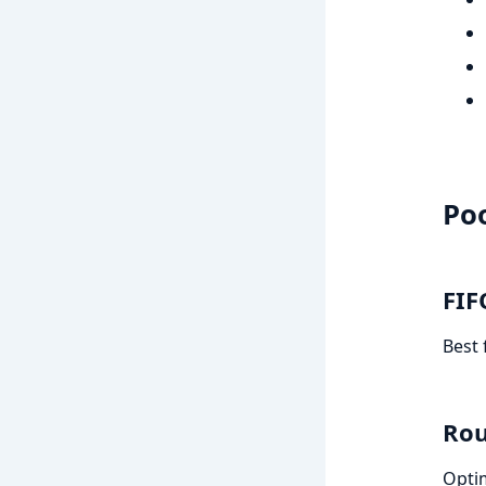
Poo
FIF
Best 
Rou
Optim