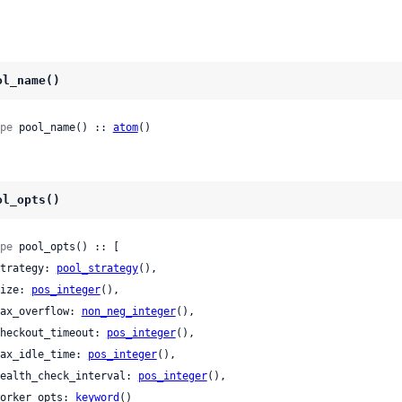
ol_name()
pe
 pool_name() :: 
atom
()
ol_opts()
pe
 pool_opts() :: [

 strategy: 
pool_strategy
(),

 size: 
pos_integer
(),

 max_overflow: 
non_neg_integer
(),

 checkout_timeout: 
pos_integer
(),

 max_idle_time: 
pos_integer
(),

 health_check_interval: 
pos_integer
(),

 worker_opts: 
keyword
()
