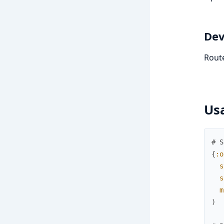
Dev
Route
Us
# S
{
:o
s
s
m
)