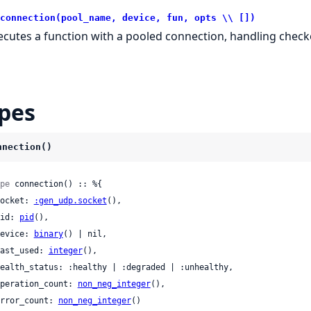
connection(pool_name, device, fun, opts \\ [])
ecutes a function with a pooled connection, handling check
pes
nnection()
pe
 connection() :: %{

 socket: 
:gen_udp.socket
(),

 pid: 
pid
(),

 device: 
binary
() | nil,

 last_used: 
integer
(),

 operation_count: 
non_neg_integer
(),

 error_count: 
non_neg_integer
()
