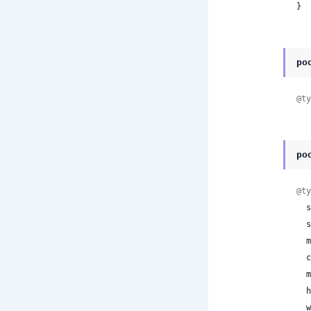
}
po
@ty
po
@ty
 
 
 
 
 
 
 