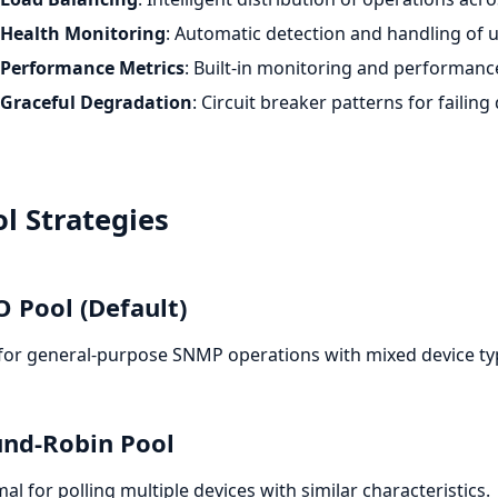
Health Monitoring
: Automatic detection and handling of 
Performance Metrics
: Built-in monitoring and performanc
Graceful Degradation
: Circuit breaker patterns for failing
l Strategies
O Pool (Default)
for general-purpose SNMP operations with mixed device ty
nd-Robin Pool
al for polling multiple devices with similar characteristics.