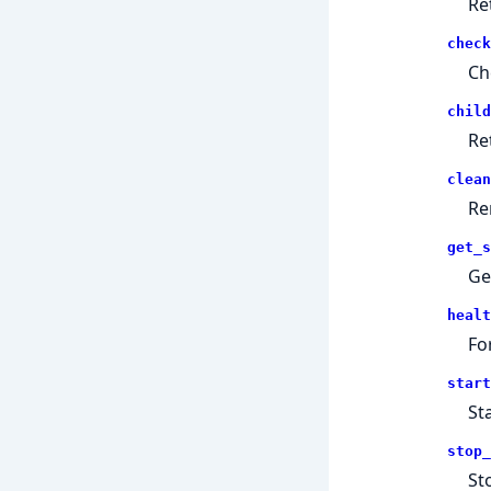
Re
check
Ch
child
Re
clean
Re
get_s
Ge
healt
Fo
start
St
stop_
St