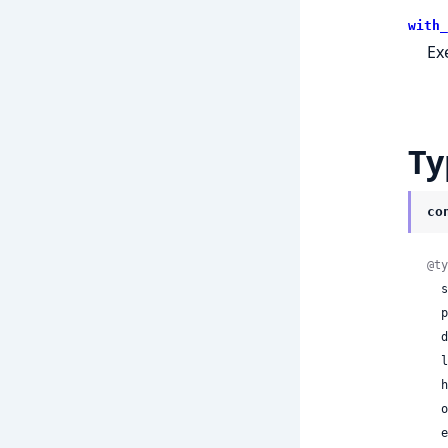
with_
Ex
Ty
co
@ty
 
 
 
 
  health_status: :healthy | :degraded | :unhealthy,

 
 