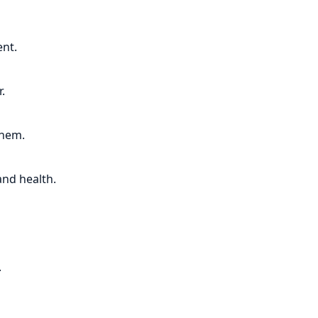
nt.
.
them.
and health.
.